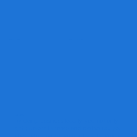
2000 - 2010
2010 - Present
Buy Local
By doing business locally, you not only
get personal service and real value, you
also help strengthen our local business