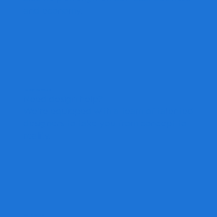
and economy.
Design Services
Need design help?
We're equipped with a team of talented
designers to take you from concept to
reality.
Get A Quote