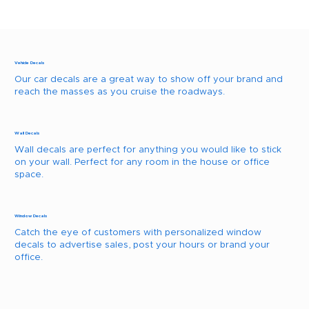
Vehicle Decals
Our car decals are a great way to show off your brand and
reach the masses as you cruise the roadways.
Wall Decals
Wall decals are perfect for anything you would like to stick
on your wall. Perfect for any room in the house or office
space.
Window Decals
Catch the eye of customers with personalized window
decals to advertise sales, post your hours or brand your
office.