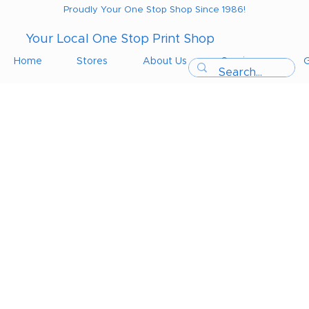
Proudly Your One Stop Shop Since 1986!
Your Local One Stop Print Shop
Home
Stores
About Us
Services
G