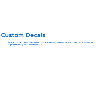
Custom Decals
Vinyl decals are great for single color logos or lettering for windows, vehicles, walls, atv's, constuction
equipment and any other smooth surface.