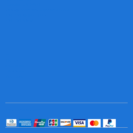
Danville, VA 24541
sales@trophyandsigncenter.com
434-793-SIGN (7446)
434-799-5806
Socials
TikTok
Instagram
Facebook
YouTube
Pay Securely with