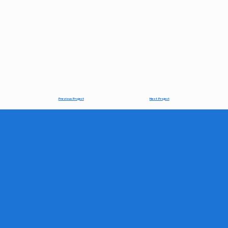
Next Project
Previous Project
Long-running business offering a range of custom
products, including signs, trophies, and apparel.
1980's
1990's