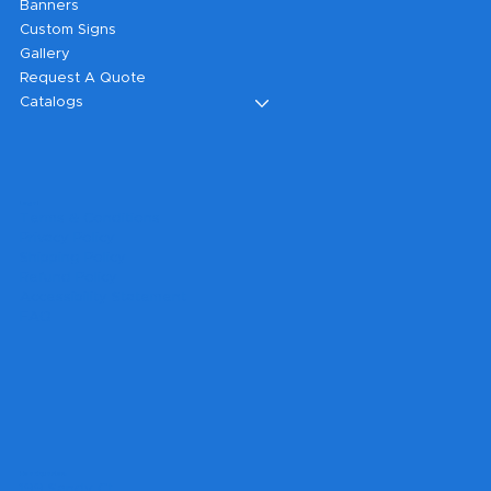
Banners
Custom Signs
Gallery
Request A Quote
Catalogs
Legal
Terms & Conditions
Privacy Policy
Shipping Policy
Refund Policy
Accessibility Statement
FAQ
Headquarters
199 Sandy Ct.