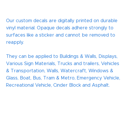
Our custom decals are digitally printed on durable
vinyl material. Opaque decals adhere strongly to
surfaces like a sticker and cannot be removed to
reapply.
They can be applied to Buildings & Walls, Displays,
Various Sign Materials, Trucks and trailers, Vehicles
& Transportation, Walls, Watercraft, Windows &
Glass, Boat, Bus, Tram & Metro, Emergency Vehicle,
Recreational Vehicle, Cinder Block and Asphalt.