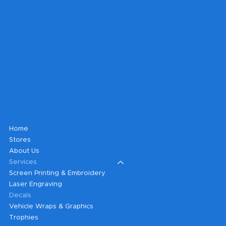
Can't find what you're looking for?
Fill out a form and our sales
department will contact you to get
your project underway.
Shop
Home
Stores
About Us
Services
Screen Printing & Embroidery
Laser Engraving
Decals
Vehicle Wraps & Graphics
Trophies