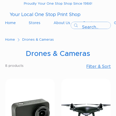
Proudly Your One Stop Shop Since 1986!
Your Local One Stop Print Shop
Home
Stores
About Us
Services
G
Home
Drones & Cameras
Drones & Cameras
8 products
Filter & Sort