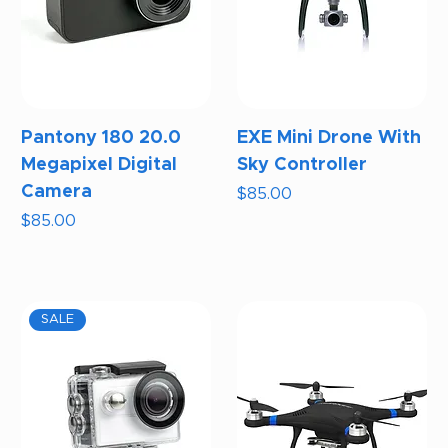
Pantony 180 20.0
EXE Mini Drone With
Megapixel Digital
Sky Controller
Camera
Price
$85.00
Price
$85.00
SALE