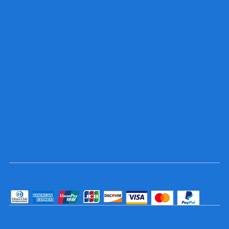
sales@trophyandsigncenter.com
434-793-SIGN (7446)
434-799-5806
Socials
TikTok
Instagram
Facebook
YouTube
Pay Securely with
© 2025 Trophy and Sign Center