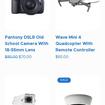
Pantony DSLR Old
Wave Mini 4
School Camera With
Quadcopter With
18-55mm Lens
Remote Controller
Regular Price
Sale Price
Price
$85.00
$70.00
$85.00
SALE