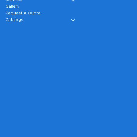
Gallery
Request A Quote
Catalogs
Legal
Terms & Conditions
Privacy Policy
Shipping Policy
Refund Policy
Accessibility Statement
FAQ
Headquarters
199 Sandy Ct.
Danville, VA 24541