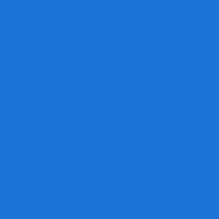
Buy Local
By doing business locally, you not only
get personal service and real value, you
also help strengthen our local business
and economy.
Design Services
Need design help?
We're equipped with a team of talented
designers to take you from concept to
reality.