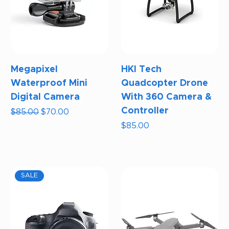
Megapixel
HKI Tech
Waterproof Mini
Quadcopter Drone
Digital Camera
With 360 Camera &
Controller
Regular Price
Sale Price
$85.00
$70.00
Price
$85.00
SALE