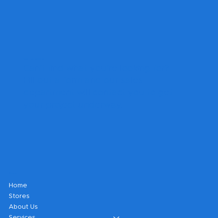
Get A Quote
Can't find what you're looking for?
Fill out a form and our sales
department will contact you to get
your project underway.
Shop
Home
Stores
About Us
Services