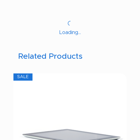
Loading…
Related Products
SALE