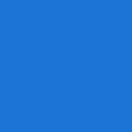
By doing business locally, you not only
get personal service and real value, you
also help strengthen our local business
and economy.
Design Services
Need design help?
We're equipped with a team of talented
designers to take you from concept to
reality.