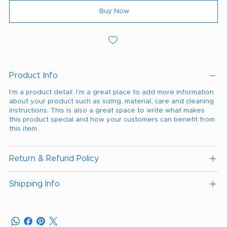
Buy Now
Product Info
I'm a product detail. I'm a great place to add more information
about your product such as sizing, material, care and cleaning
instructions. This is also a great space to write what makes
this product special and how your customers can benefit from
this item.
Return & Refund Policy
Shipping Info