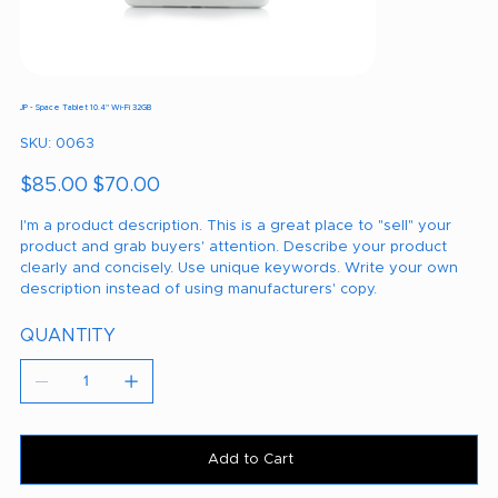
JP - Space Tablet 10.4" Wi-Fi 32GB
SKU
SKU:
0063
0063
Original
Sale
$85.00
$70.00
price
price
I'm a product description. This is a great place to "sell" your
product and grab buyers' attention. Describe your product
clearly and concisely. Use unique keywords. Write your own
description instead of using manufacturers' copy.
QUANTITY
Add to Cart