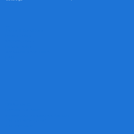
Legal
Terms & Conditions
Privacy Policy
Shipping Policy
Refund Policy
Accessibility Statement
FAQ
Headquarters
199 Sandy Ct.
Danville, VA 24541
sales@trophyandsigncenter.com
434-793-SIGN (7446)
434-799-5806