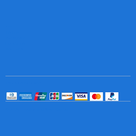
Socials
TikTok
Instagram
Facebook
YouTube
Pay Securely with
© 2025 Trophy and Sign Center