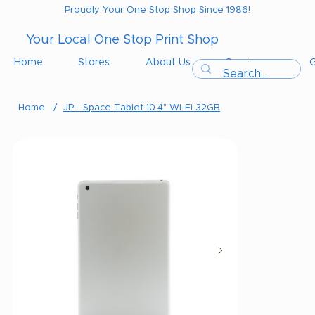
Proudly Your One Stop Shop Since 1986!
Your Local One Stop Print Shop
Home
Stores
About Us
Services
G
Home
/
JP - Space Tablet 10.4" Wi-Fi 32GB