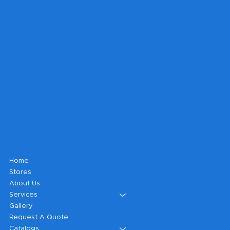
Get A Quote
Can't find what you're looking for?
Fill out a form and our sales
department will contact you to get
your project underway.
Shop
Home
Stores
About Us
Services
Gallery
Request A Quote
Catalogs