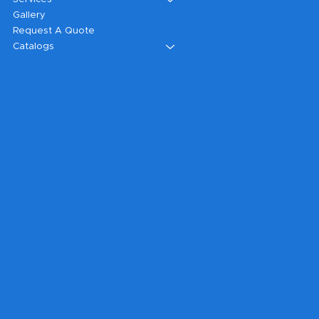
Gallery
Request A Quote
Catalogs
Legal
Terms & Conditions
Privacy Policy
Shipping Policy
Refund Policy
Accessibility Statement
FAQ
Headquarters
199 Sandy Ct.
Danville, VA 24541