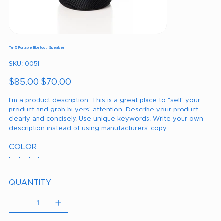
Turn5 Portable Bluetooth Speaker
SKU
SKU:
0051
0051
Original
Sale
$85.00
$70.00
price
price
I'm a product description. This is a great place to "sell" your
product and grab buyers' attention. Describe your product
clearly and concisely. Use unique keywords. Write your own
description instead of using manufacturers' copy.
COLOR
QUANTITY