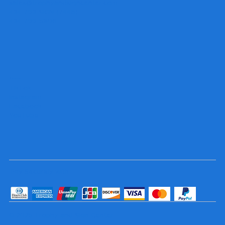
sales@trophyandsigncenter.com
434-793-SIGN (7446)
434-799-5806
Socials
TikTok
Instagram
Facebook
YouTube
Pay Securely with
© 2025 Trophy and Sign Center