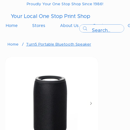
Proudly Your One Stop Shop Since 1986!
Your Local One Stop Print Shop
Home
Stores
About Us
Services
G
Home
/
Turn5 Portable Bluetooth Speaker