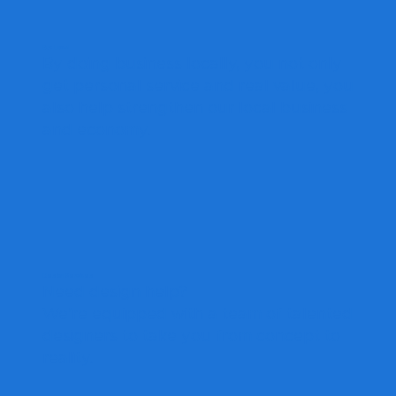
Buy Local
By doing business locally, you not only
get personal service and real value, you
also help strengthen our local business
and economy.
Design Services
Need design help?
We're equipped with a team of talented
designers to take you from concept to
reality.