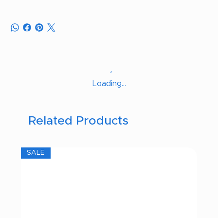
Loading…
Related Products
SALE