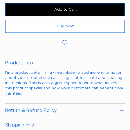
Add to Cart
Buy Now
Product Info
I'm a product detail. I'm a great place to add more information
about your product such as sizing, material, care and cleaning
instructions. This is also a great space to write what makes
this product special and how your customers can benefit from
this item.
Return & Refund Policy
Shipping Info