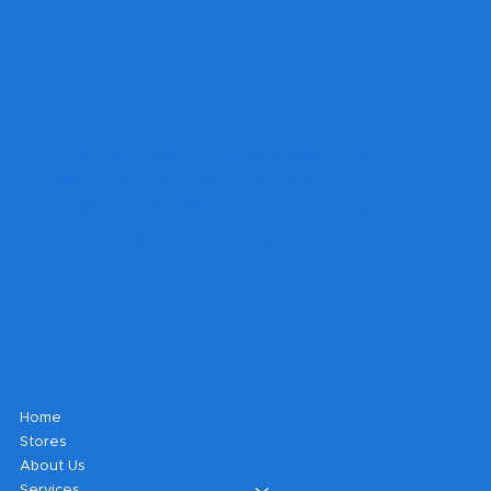
Get A Quote
Can't find what you're looking for?
Fill out a form and our sales
department will contact you to get
your project underway.
Shop
Home
Stores
About Us
Services