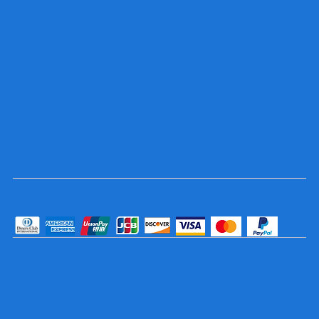
Socials
TikTok
Instagram
Facebook
YouTube
Pay Securely with
© 2025 Trophy and Sign Center