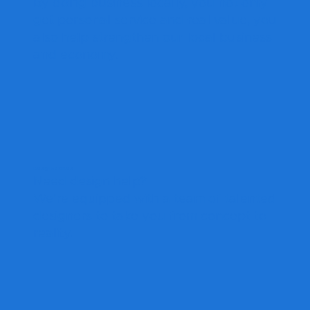
By doing business locally, you not only
get personal service and real value, you
also help strengthen our local business
and economy.
Design Services
Need design help?
We're equipped with a team of talented
designers to take you from concept to
reality.