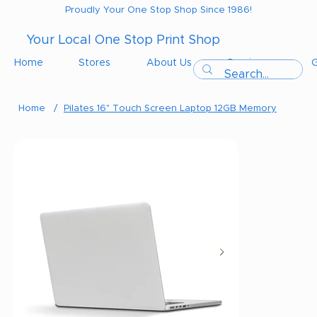
Proudly Your One Stop Shop Since 1986!
Your Local One Stop Print Shop
Home
Stores
About Us
Services
G
Home
/
Pilates 16" Touch Screen Laptop 12GB Memory