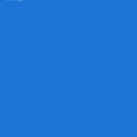
Legal
Terms & Conditions
Privacy Policy
Shipping Policy
Refund Policy
Accessibility Statement
FAQ
Headquarters
199 Sandy Ct.
Danville, VA 24541
sales@trophyandsigncenter.com
434-793-SIGN (7446)
434-799-5806