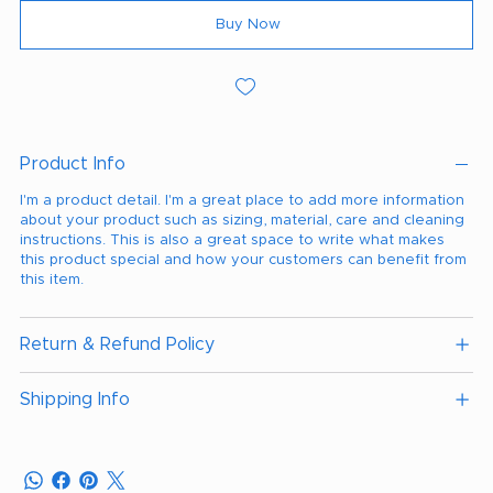
Buy Now
Product Info
I'm a product detail. I'm a great place to add more information
about your product such as sizing, material, care and cleaning
instructions. This is also a great space to write what makes
this product special and how your customers can benefit from
this item.
Return & Refund Policy
Shipping Info