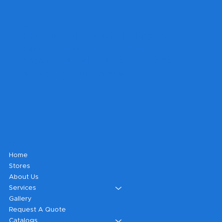
Get A Quote
Can't find what you're looking for?
Fill out a form and our sales
department will contact you to get
your project underway.
Shop
Home
Stores
About Us
Services
Gallery
Request A Quote
Catalogs