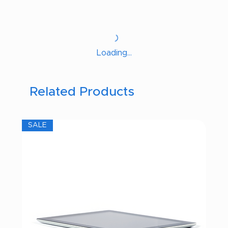
Loading…
Related Products
SALE