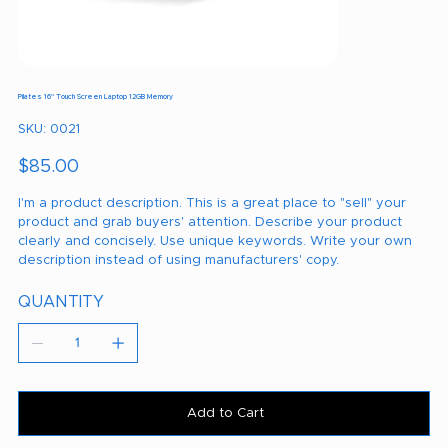
Pilates 16" Touch Screen Laptop 12GB Memory
SKU
SKU:
0021
0021
Price
$85.00
I'm a product description. This is a great place to "sell" your
product and grab buyers' attention. Describe your product
clearly and concisely. Use unique keywords. Write your own
description instead of using manufacturers' copy.
QUANTITY
Add to Cart