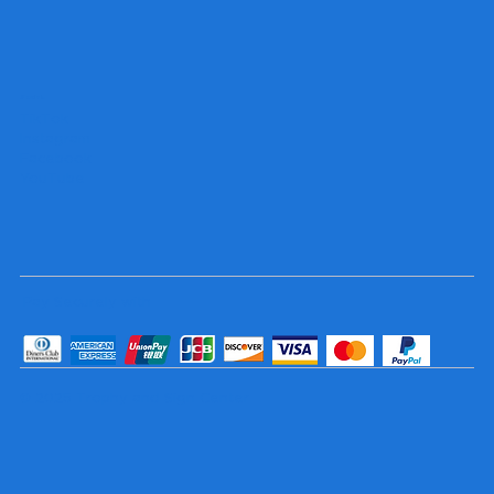
Socials
TikTok
Instagram
Facebook
YouTube
Pay Securely with
© 2025 Trophy and Sign Center