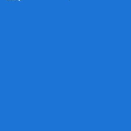
Legal
Terms & Conditions
Privacy Policy
Shipping Policy
Refund Policy
Accessibility Statement
FAQ
Headquarters
199 Sandy Ct.
Danville, VA 24541
sales@trophyandsigncenter.com
434-793-SIGN (7446)
434-799-5806