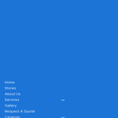
Get A Quote
Can't find what you're looking for?
Fill out a form and our sales
department will contact you to get
your project underway.
Shop
Home
Stores
About Us
Services
Gallery
Request A Quote
Catalogs