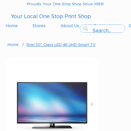
Proudly Your One Stop Shop Since 1986!
Your Local One Stop Print Shop
Home
Stores
About Us
Services
G
Home
/
Shel 50" Class LED 4K UHD Smart TV