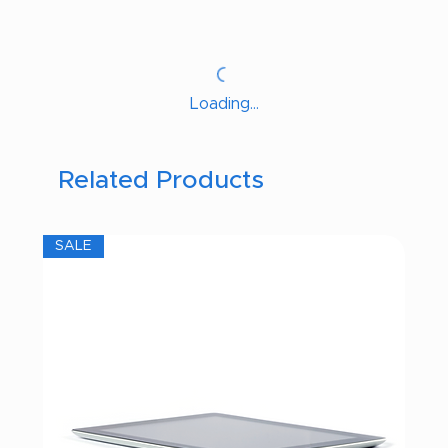
Loading…
Related Products
SALE