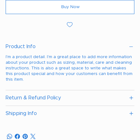
Buy Now
Product Info
I'm a product detail. I'm a great place to add more information
about your product such as sizing, material, care and cleaning
instructions. This is also a great space to write what makes
this product special and how your customers can benefit from
this item.
Return & Refund Policy
Shipping Info