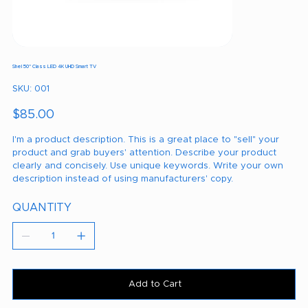
Shel 50" Class LED 4K UHD Smart TV
SKU
SKU:
001
001
Price
$85.00
I'm a product description. This is a great place to "sell" your
product and grab buyers' attention. Describe your product
clearly and concisely. Use unique keywords. Write your own
description instead of using manufacturers' copy.
QUANTITY
Add to Cart