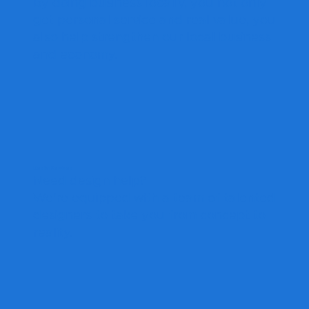
By doing business locally, you not only
get personal service and real value, you
also help strengthen our local business
and economy.
Design Services
Need design help?
We're equipped with a team of talented
designers to take you from concept to
reality.