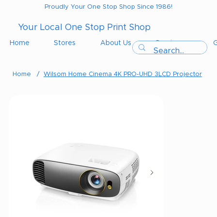
Proudly Your One Stop Shop Since 1986!
Your Local One Stop Print Shop
Home
Stores
About Us
Services
G
Home
/
Wilsom Home Cinema 4K PRO-UHD 3LCD Projector