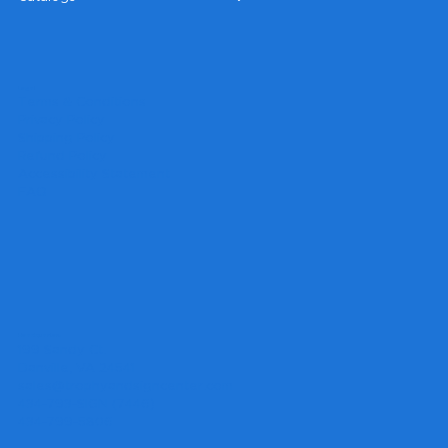
Legal
Terms & Conditions
Privacy Policy
Shipping Policy
Refund Policy
Accessibility Statement
FAQ
Headquarters
199 Sandy Ct.
Danville, VA 24541
sales@trophyandsigncenter.com
434-793-SIGN (7446)
434-799-5806