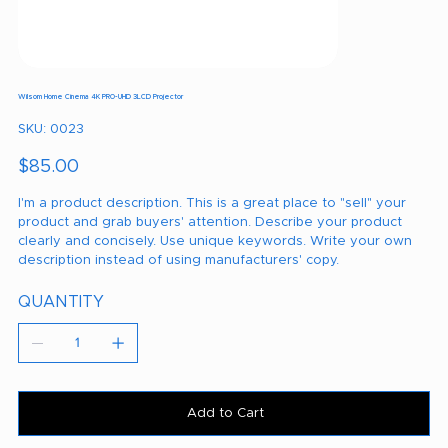
Wilsom Home Cinema 4K PRO-UHD 3LCD Projector
SKU
SKU:
0023
0023
Price
$85.00
I'm a product description. This is a great place to "sell" your
product and grab buyers' attention. Describe your product
clearly and concisely. Use unique keywords. Write your own
description instead of using manufacturers' copy.
QUANTITY
Add to Cart