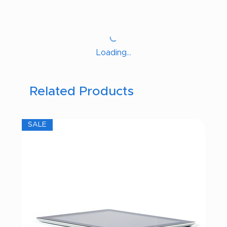
Loading…
Related Products
SALE