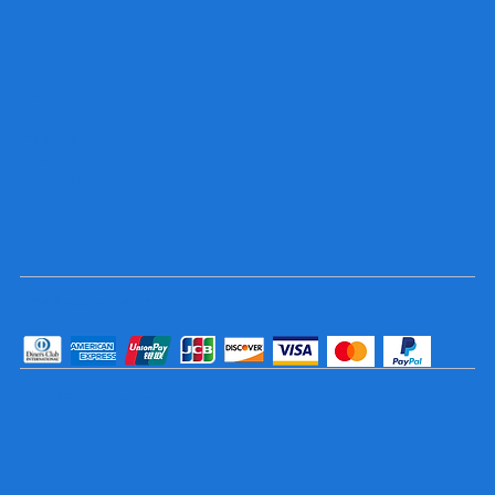
Socials
TikTok
Instagram
Facebook
YouTube
Pay Securely with
© 2025 Trophy and Sign Center