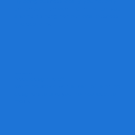
By doing business locally, you not only
get personal service and real value, you
also help strengthen our local business
and economy.
Design Services
Need design help?
We're equipped with a team of talented
designers to take you from concept to
reality.