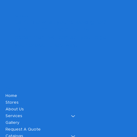
Get A Quote
Can't find what you're looking for?
Fill out a form and our sales
department will contact you to get
your project underway.
Shop
Home
Stores
About Us
Services
Gallery
Request A Quote
Catalogs