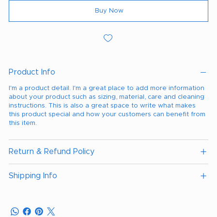
Buy Now
Product Info
I'm a product detail. I'm a great place to add more information
about your product such as sizing, material, care and cleaning
instructions. This is also a great space to write what makes
this product special and how your customers can benefit from
this item.
Return & Refund Policy
Shipping Info