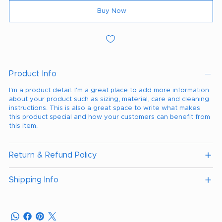
Buy Now
Product Info
I'm a product detail. I'm a great place to add more information
about your product such as sizing, material, care and cleaning
instructions. This is also a great space to write what makes
this product special and how your customers can benefit from
this item.
Return & Refund Policy
Shipping Info