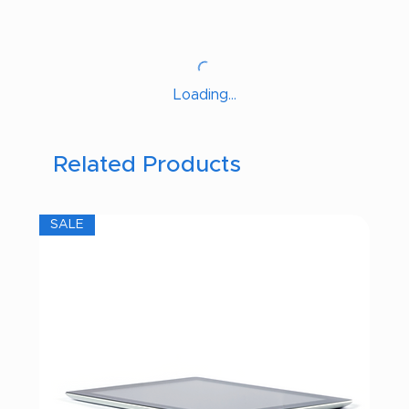
Loading…
Related Products
SALE