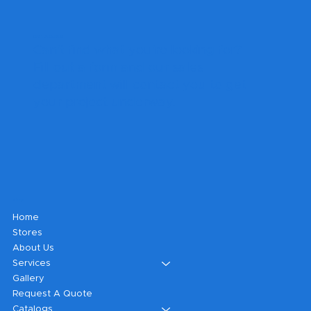
Get A Quote
Can't find what you're looking for?
Fill out a form and our sales
department will contact you to get
your project underway.
Shop
Home
Stores
About Us
Services
Gallery
Request A Quote
Catalogs