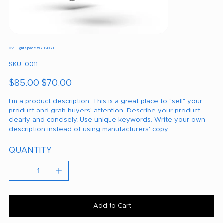
OVE Light Space 5G, 128GB
SKU
SKU:
0011
0011
Original
Sale
$85.00
$70.00
price
price
I'm a product description. This is a great place to "sell" your
product and grab buyers' attention. Describe your product
clearly and concisely. Use unique keywords. Write your own
description instead of using manufacturers' copy.
QUANTITY
Add to Cart