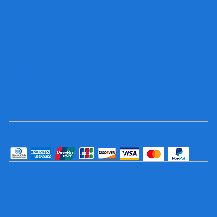
Socials
TikTok
Instagram
Facebook
YouTube
Pay Securely with
© 2025 Trophy and Sign Center