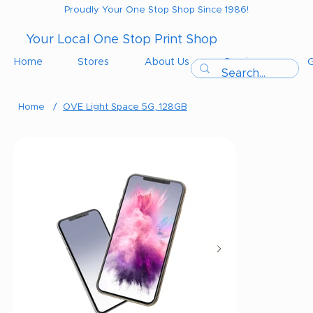
Proudly Your One Stop Shop Since 1986!
Your Local One Stop Print Shop
Home
Stores
About Us
Services
G
Home
/
OVE Light Space 5G, 128GB