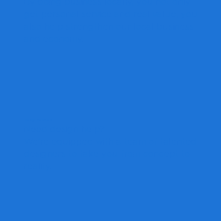
By doing business locally, you not only
get personal service and real value, you
also help strengthen our local business
and economy.
Design Services
Need design help?
We're equipped with a team of talented
designers to take you from concept to
reality.