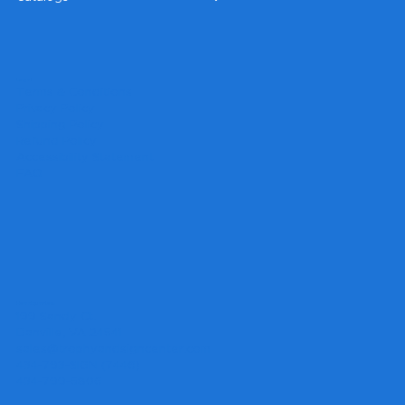
Legal
Terms & Conditions
Privacy Policy
Shipping Policy
Refund Policy
Accessibility Statement
FAQ
Headquarters
199 Sandy Ct.
Danville, VA 24541
sales@trophyandsigncenter.com
434-793-SIGN (7446)
434-799-5806