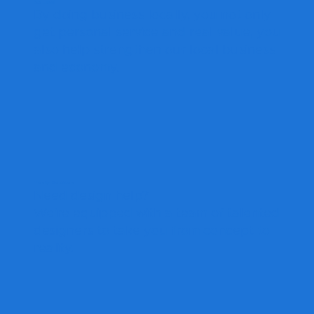
Buy Local
By doing business locally, you not only
get personal service and real value, you
also help strengthen our local business
and economy.
Design Services
Need design help?
We're equipped with a team of talented
designers to take you from concept to
reality.