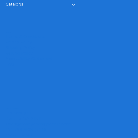
Catalogs
Legal
Terms & Conditions
Privacy Policy
Shipping Policy
Refund Policy
Accessibility Statement
FAQ
Headquarters
199 Sandy Ct.
Danville, VA 24541
sales@trophyandsigncenter.com
434-793-SIGN (7446)
434-799-5806