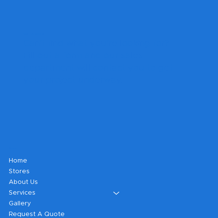
Get A Quote
Can't find what you're looking for?
Fill out a form and our sales
department will contact you to get
your project underway.
Shop
Home
Stores
About Us
Services
Gallery
Request A Quote