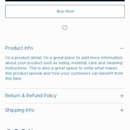
Buy Now
Product Info
I'm a product detail. I'm a great place to add more information
about your product such as sizing, material, care and cleaning
instructions. This is also a great space to write what makes
this product special and how your customers can benefit from
this item.
Return & Refund Policy
Shipping Info