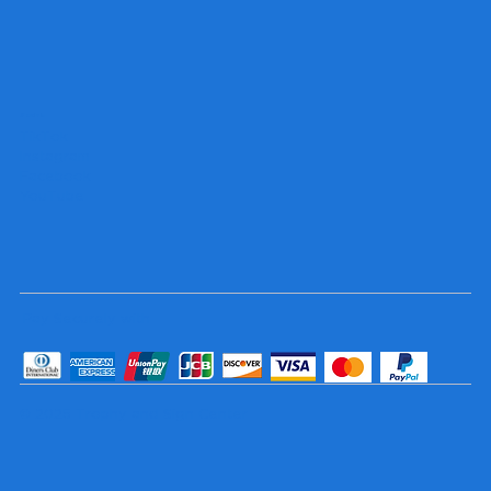
Socials
TikTok
Instagram
Facebook
YouTube
Pay Securely with
© 2025 Trophy and Sign Center