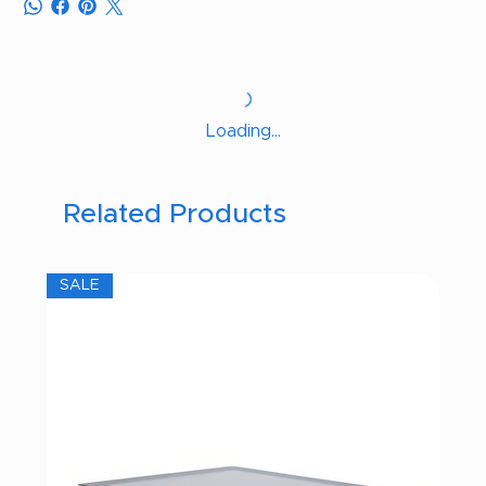
Loading…
Related Products
SALE