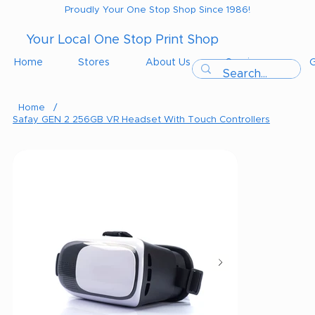
Proudly Your One Stop Shop Since 1986!
Your Local One Stop Print Shop
Home
Stores
About Us
Services
G
Home
/
Safay GEN 2 256GB VR Headset With Touch Controllers