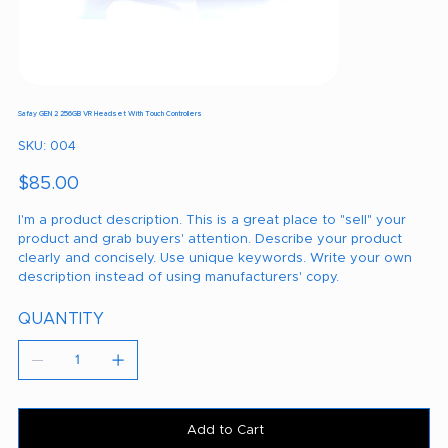
Safay GEN 2 256GB VR Headset With Touch Controllers
SKU
SKU:
004
004
Price
$85.00
I'm a product description. This is a great place to "sell" your
product and grab buyers' attention. Describe your product
clearly and concisely. Use unique keywords. Write your own
description instead of using manufacturers' copy.
QUANTITY
Add to Cart