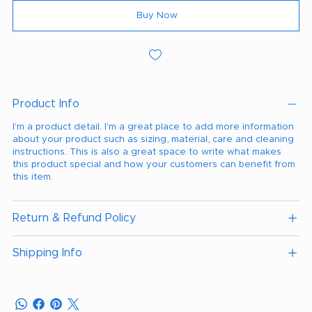
Buy Now
Product Info
I'm a product detail. I'm a great place to add more information
about your product such as sizing, material, care and cleaning
instructions. This is also a great space to write what makes
this product special and how your customers can benefit from
this item.
Return & Refund Policy
Shipping Info