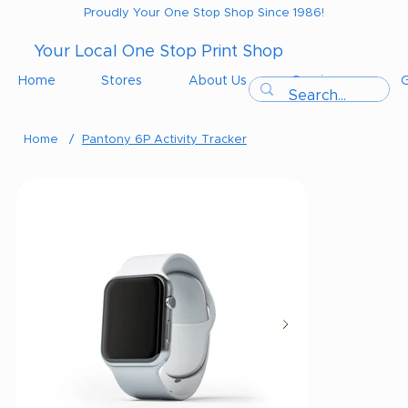
Proudly Your One Stop Shop Since 1986!
Your Local One Stop Print Shop
Home
Stores
About Us
Services
G
Home
/
Pantony 6P Activity Tracker