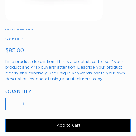
Pantony 6P Activity Tracker
SKU
SKU:
007
007
Price
$85.00
I'm a product description. This is a great place to "sell" your
product and grab buyers' attention. Describe your product
clearly and concisely. Use unique keywords. Write your own
description instead of using manufacturers' copy.
QUANTITY
Add to Cart