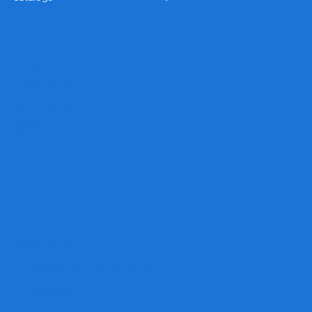
Legal
Terms & Conditions
Privacy Policy
Shipping Policy
Refund Policy
Accessibility Statement
FAQ
Headquarters
199 Sandy Ct.
Danville, VA 24541
sales@trophyandsigncenter.com
434-793-SIGN (7446)
434-799-5806