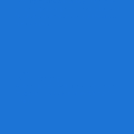
By doing business locally, you not only
get personal service and real value, you
also help strengthen our local business
and economy.
Design Services
Need design help?
We're equipped with a team of talented
designers to take you from concept to
reality.