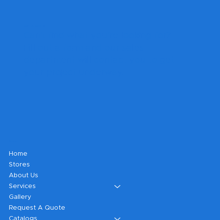
Get A Quote
Can't find what you're looking for?
Fill out a form and our sales
department will contact you to get
your project underway.
Shop
Home
Stores
About Us
Services
Gallery
Request A Quote
Catalogs