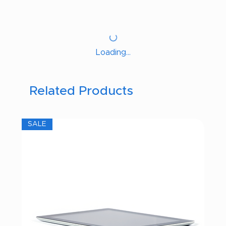
Loading…
Related Products
SALE