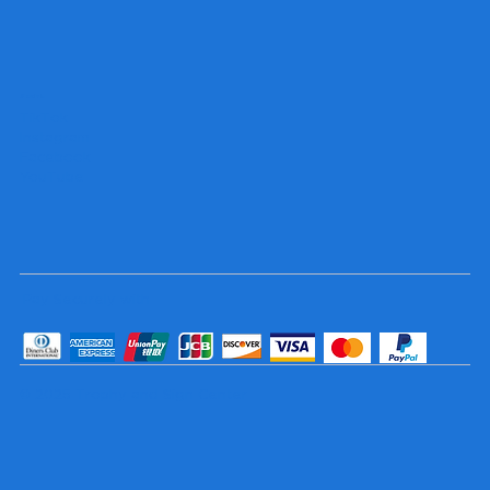
Socials
TikTok
Instagram
Facebook
YouTube
Pay Securely with
© 2025 Trophy and Sign Center